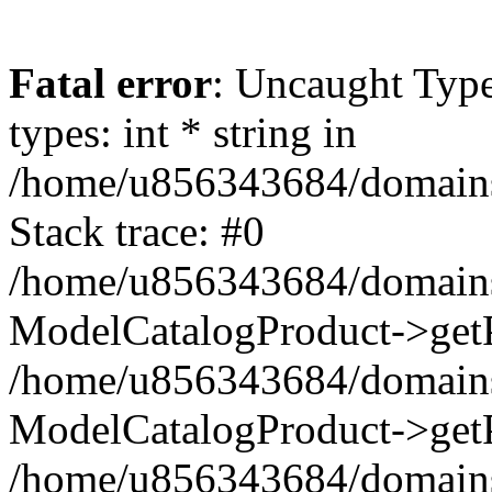
Fatal error
: Uncaught Typ
types: int * string in
/home/u856343684/domains/t
Stack trace: #0
/home/u856343684/domains/t
ModelCatalogProduct->getP
/home/u856343684/domains/t
ModelCatalogProduct->getP
/home/u856343684/domains/t