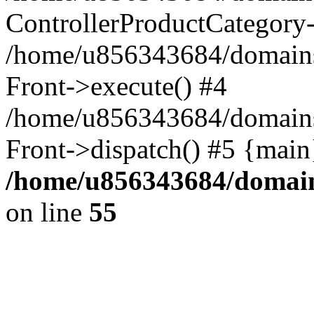
ControllerProductCategory
/home/u856343684/domains/t
Front->execute() #4
/home/u856343684/domains/t
Front->dispatch() #5 {main
/home/u856343684/domains
on line
55