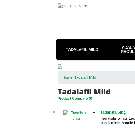
TADALA
TADALAFIL MILD
REGUL
Home
»
Tadalafil Mild
Tadalafil Mild
Product Compare (0)
Tadalista 5mg
Tadalista 5 mg Each
medications should b