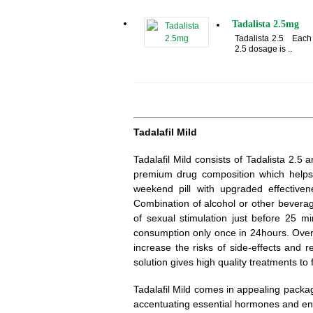
Tadalista 2.5mg
Tadalista 2.5 Each 2
2.5 dosage is ..
Tadalafil Mild
Tadalafil Mild consists of Tadalista 2.
premium drug composition which helps
weekend pill with upgraded effective
Combination of alcohol or other beverag
of sexual stimulation just before 25 mi
consumption only once in 24hours. Over 
increase the risks of side-effects and 
solution gives high quality treatments to fi
Tadalafil Mild comes in appealing packa
accentuating essential hormones and en