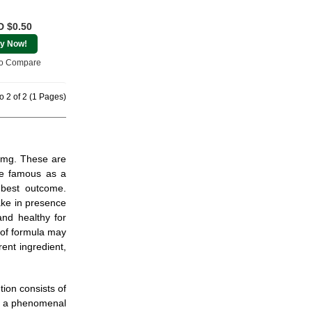
 $0.50
y Now!
o Compare
o 2 of 2 (1 Pages)
 5mg. These are
re famous as a
 best outcome.
ake in presence
and healthy for
 of formula may
ent ingredient,
ion consists of
es a phenomenal