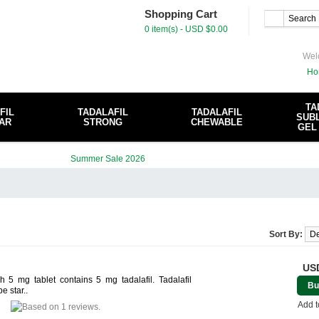
Shopping Cart
0 item(s) - USD $0.00
Wel
Ho
TA
FIL
TADALAFIL
TADALAFIL
SUBL
AR
STRONG
CHEWABLE
GEL
Sort By:
USD
 5 mg tablet contains 5 mg tadalafil. Tadalafil
Bu
e star..
Add t