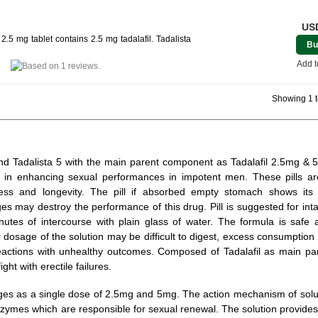
USD
.5 mg tablet contains 2.5 mg tadalafil. Tadalista
Bu
Add t
Showing 1 t
5 and Tadalista 5 with the main parent component as Tadalafil 2.5mg &
 in enhancing sexual performances in impotent men. These pills a
ness and longevity. The pill if absorbed empty stomach shows its
es may destroy the performance of this drug. Pill is suggested for int
nutes of intercourse with plain glass of water. The formula is safe 
dosage of the solution may be difficult to digest, excess consumption
reactions with unhealthy outcomes. Composed of Tadalafil as main par
ght with erectile failures.
ges as a single dose of 2.5mg and 5mg. The action mechanism of solut
zymes which are responsible for sexual renewal. The solution provid