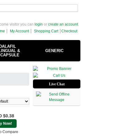
come visitor you can
login
or
create an account
.
me
My Account
Shopping Cart
Checkout
DALAFIL
INGUAL &
GENERIC
 CAPSULE
Live Chat
 $0.38
y Now!
o Compare