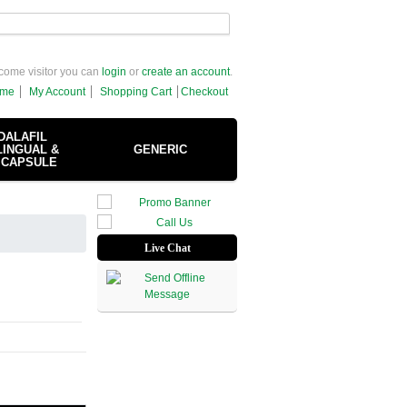
come visitor you can
login
or
create an account
.
me
My Account
Shopping Cart
Checkout
DALAFIL
INGUAL &
GENERIC
 CAPSULE
Live Chat