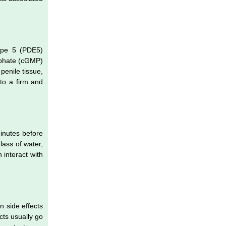
type 5 (PDE5)
osphate (cGMP)
penile tissue,
 to a firm and
minutes before
lass of water,
 interact with
 side effects
cts usually go