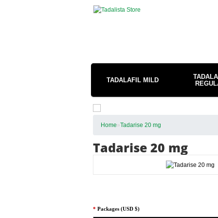
TADALA
TADALAFIL MILD
REGUL
Home
»
Tadarise 20 mg
Tadarise 20 mg
*
Packages (USD $)