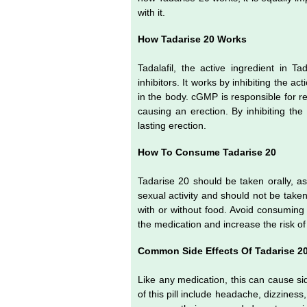
with it.
How Tadarise 20 Works
Tadalafil, the active ingredient in 
inhibitors. It works by inhibiting th
in the body. cGMP is responsible for re
causing an erection. By inhibiting the
lasting erection.
How To Consume Tadarise 20
Tadarise 20 should be taken orally, as
sexual activity and should not be take
with or without food. Avoid consuming gr
the medication and increase the risk of
Common Side Effects Of Tadarise 2
Like any medication, this can cause s
of this pill include headache, dizziness