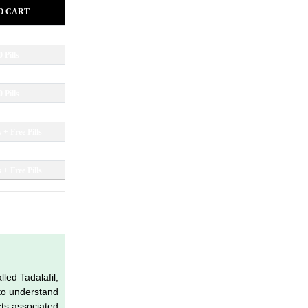
O CART
led Tadalafil,
 to understand
cts associated