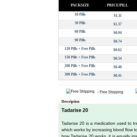
PACKSIZE
PRICE/PILL
10 Pills
$1.11
30 Pills
$1.37
60 Pills
$0.94
90 Pills
$0.74
120 Pills + Free Pills
$0.62
150 Pills + Free Pills
$0.54
200 Pills + Free Pills
$0.48
300 Pills + Free Pills
$0.41
- Free Shipping
Description
Tadarise 20
Tadarise 20 is a medication used to tre
which works by increasing blood flow to 
how Tadarise 20 works, it is equally 