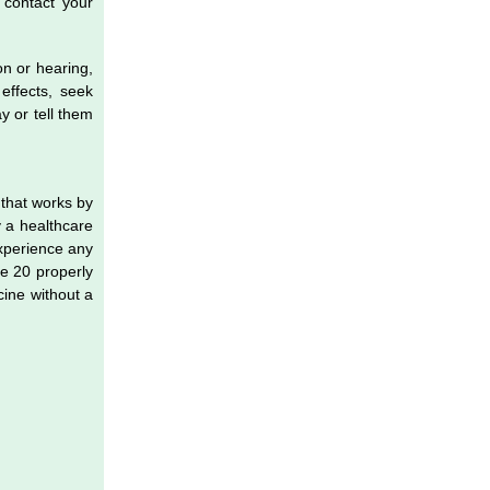
 contact your
on or hearing,
effects, seek
y or tell them
 that works by
y a healthcare
xperience any
se 20 properly
cine without a