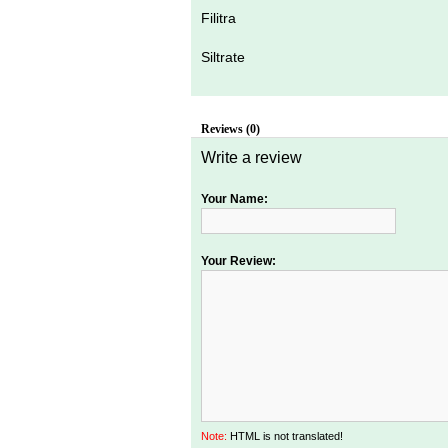
Filitra
Siltrate
Reviews (0)
Write a review
Your Name:
Your Review:
Note:
HTML is not translated!