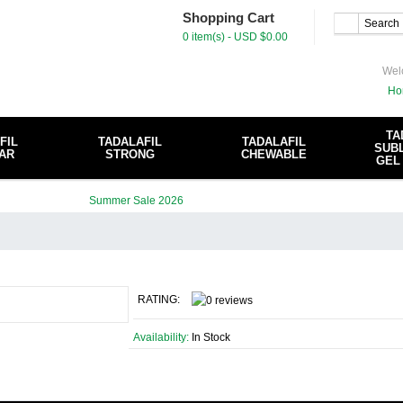
Shopping Cart
0 item(s) - USD $0.00
Wel
Ho
TA
FIL
TADALAFIL
TADALAFIL
SUBL
AR
STRONG
CHEWABLE
GEL
RATING:
Availability:
In Stock