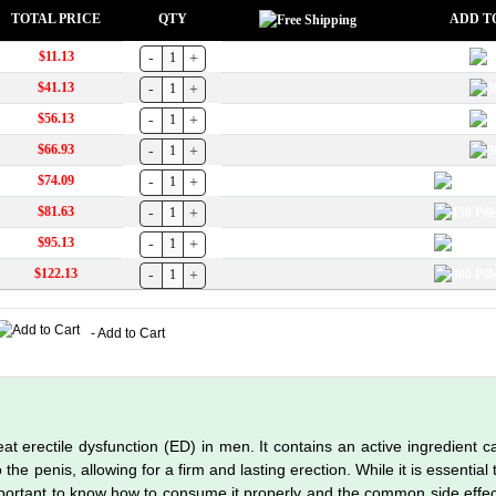
TOTAL PRICE
QTY
ADD T
$11.13
$41.13
$56.13
$66.93
$74.09
$81.63
$95.13
$122.13
- Add to Cart
at erectile dysfunction (ED) in men. It contains an active ingredient cal
the penis, allowing for a firm and lasting erection. While it is essential
important to know how to consume it properly and the common side effe