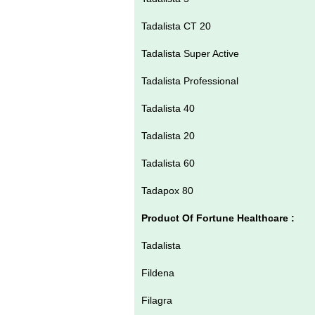
Tadalista CT 20
Tadalista Super Active
Tadalista Professional
Tadalista 40
Tadalista 20
Tadalista 60
Tadapox 80
Product Of Fortune Healthcare :
Tadalista
Fildena
Filagra