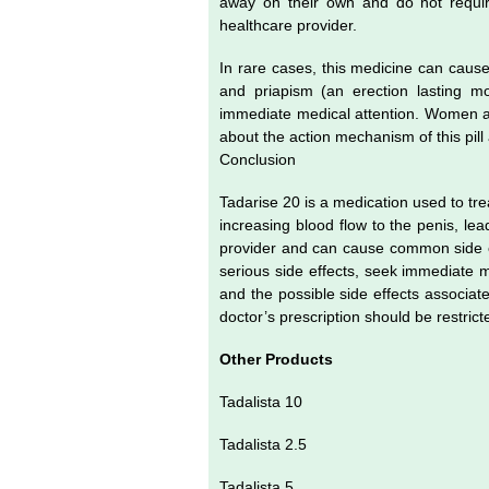
away on their own and do not require
healthcare provider.
In rare cases, this medicine can cause 
and priapism (an erection lasting mo
immediate medical attention. Women an
about the action mechanism of this pill
Conclusion
Tadarise 20 is a medication used to trea
increasing blood flow to the penis, lea
provider and can cause common side ef
serious side effects, seek immediate m
and the possible side effects associat
doctor’s prescription should be restric
Other Products
Tadalista 10
Tadalista 2.5
Tadalista 5