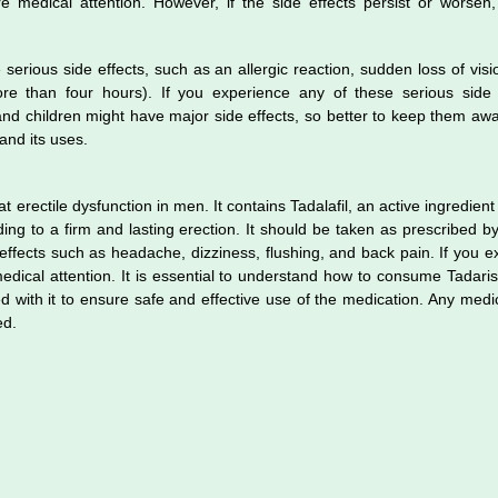
 medical attention. However, if the side effects persist or worsen,
serious side effects, such as an allergic reaction, sudden loss of visi
re than four hours). If you experience any of these serious side 
d children might have major side effects, so better to keep them awa
 and its uses.
t erectile dysfunction in men. It contains Tadalafil, an active ingredient
ding to a firm and lasting erection. It should be taken as prescribed b
fects such as headache, dizziness, flushing, and back pain. If you e
edical attention. It is essential to understand how to consume Tadari
ed with it to ensure safe and effective use of the medication. Any medi
ted.