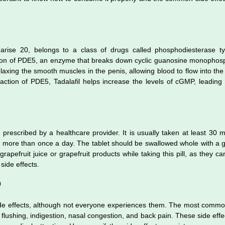
Tadarise 20, belongs to a class of drugs called phosphodiesterase 
e action of PDE5, an enzyme that breaks down cyclic guanosine monoph
laxing the smooth muscles in the penis, allowing blood to flow into the 
 action of PDE5, Tadalafil helps increase the levels of cGMP, leading
 prescribed by a healthcare provider. It is usually taken at least 30 
n more than once a day. The tablet should be swallowed whole with a g
apefruit juice or grapefruit products while taking this pill, as they can
 side effects.
0
ide effects, although not everyone experiences them. The most common
, flushing, indigestion, nasal congestion, and back pain. These side effe